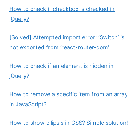
d
How to check if checkbox is checked in
e
jQuery?
[Solved] Attempted import error: ‘Switch’ is
o
not exported from ‘react-router-dom’
How to check if an element is hidden in
jQuery?
How to remove a specific item from an array
in JavaScript?
How to show ellipsis in CSS? Simple solution!