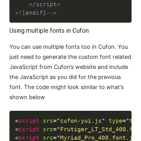
	</script>

<![endif]-->
Using multiple fonts in Cufon
You can use multiple fonts too in Cufon. You
just need to generate the custom font related
JavaScript from Cufon’s website and include
the JavaScript as you did for the previous
font. The code might look similar to what’s
shown below
Copy
<
script
src
=
"
cufon-yui.js
"
type
=
"
tex
<
script
src
=
"
Frutiger_LT_Std_400.fon
<
script
src
=
"
Myriad_Pro_400.font.js
"