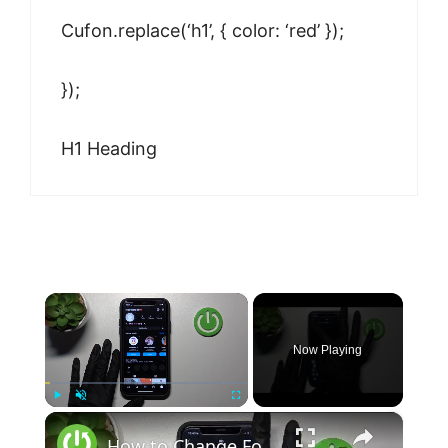
Cufon.replace(‘h1’, { color: ‘red’ });
});
H1 Heading
×
Now Playing
×
Play
Unmute
Fullscreen
How to Change Font on Instagram - Change Font Style