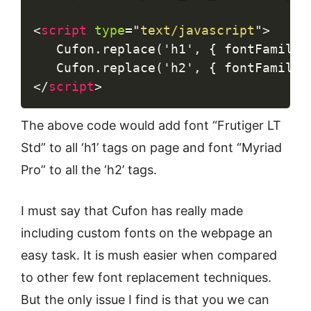
<
script
type
=
"
text/javascript
"
>
   Cufon.replace('h1', { fontFamily:
</
script
>
The above code would add font “Frutiger LT
Std” to all ‘h1’ tags on page and font “Myriad
Pro” to all the ‘h2’ tags.
I must say that Cufon has really made
including custom fonts on the webpage an
easy task. It is mush easier when compared
to other few font replacement techniques.
But the only issue I find is that you we can