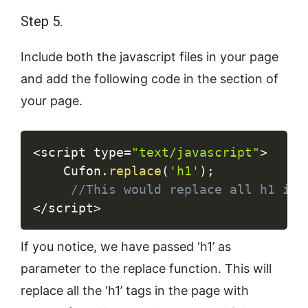
Step 5.
Include both the javascript files in your page
and add the following code in the section of
your page.
Copy
<
script type
=
"text/javascript"
>
	Cufon
.
replace
(
'h1'
)
;
//This would replace all h1 in 
<
/
script
>
If you notice, we have passed ‘h1’ as
parameter to the replace function. This will
replace all the ‘h1’ tags in the page with