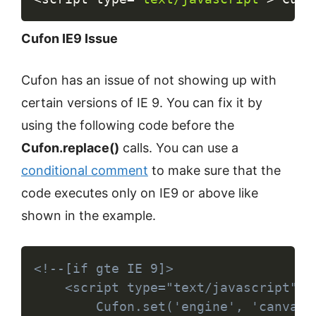
Cufon IE9 Issue
Cufon has an issue of not showing up with
certain versions of IE 9. You can fix it by
using the following code before the
Cufon.replace()
calls. You can use a
conditional comment
to make sure that the
code executes only on IE9 or above like
shown in the example.
Copy
<!--[if gte IE 9]>

	<script type="text/javascript">

		Cufon.set('engine', 'canvas');
