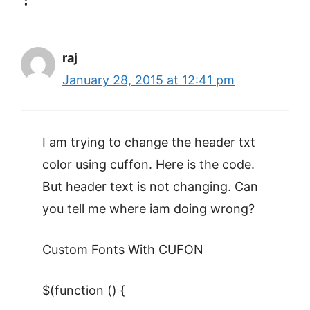
raj
January 28, 2015 at 12:41 pm
I am trying to change the header txt
color using cuffon. Here is the code.
But header text is not changing. Can
you tell me where iam doing wrong?
Custom Fonts With CUFON
$(function () {