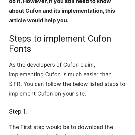
do it. However, if you still need to know
about Cufon and its implementation, this
article would help you.
Steps to implement Cufon
Fonts
As the developers of Cufon claim,
implementing Cufon is much easier than
SiFR. You can follow the below listed steps to
implement Cufon on your site.
Step 1.
The First step would be to download the