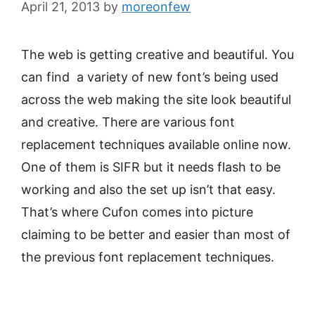
April 21, 2013
by
moreonfew
The web is getting creative and beautiful. You
can find a variety of new font’s being used
across the web making the site look beautiful
and creative. There are various font
replacement techniques available online now.
One of them is SIFR but it needs flash to be
working and also the set up isn’t that easy.
That’s where Cufon comes into picture
claiming to be better and easier than most of
the previous font replacement techniques.