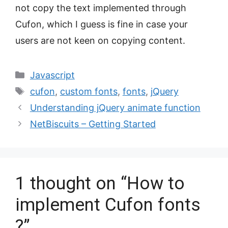
not copy the text implemented through
Cufon, which I guess is fine in case your
users are not keen on copying content.
Categories
Javascript
Tags
cufon
,
custom fonts
,
fonts
,
jQuery
Understanding jQuery animate function
NetBiscuits – Getting Started
1 thought on “How to
implement Cufon fonts
?”