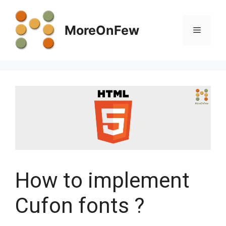
Skip
to
MoreOnFew
Menu
content
How to implement
Cufon fonts ?