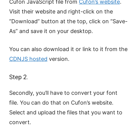
Cufon JavaScript file from
Cufón’s website
.
Visit their website and right-click on the
“Download” button at the top, click on “Save-
As” and save it on your desktop.
You can also download it or link to it from the
CDNJS hosted
version.
Step 2.
Secondly, you’ll have to convert your font
file. You can do that on Cufon’s website.
Select and upload the files that you want to
convert.