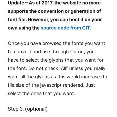
Update – As of 2017, the website no more
supports the conversion or generation of
font file. However, you can host it on your
own using the
source code from GIT.
Once you have browsed the fonts you want
to convert and use through Cufon, you’ll
have to select the glyphs that you want for
the font. Do not check “All” unless you really
want all the glyphs as this would increase the
file size of the javascript rendered. Just
select the ones that you want.
Step 3. (optional)