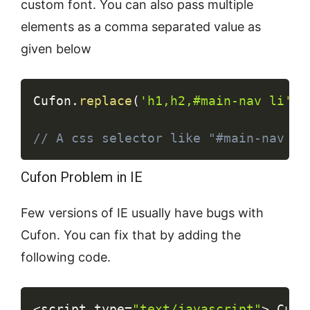
custom font. You can also pass multiple
elements as a comma separated value as
given below
Copy
Cufon
.
replace
(
'h1,h2,#main-nav li'
)
;
// A css selector like "#main-nav li
Cufon Problem in IE
Few versions of IE usually have bugs with
Cufon. You can fix that by adding the
following code.
Copy
<
script type
=
"text/javascript"
>
 Cufo