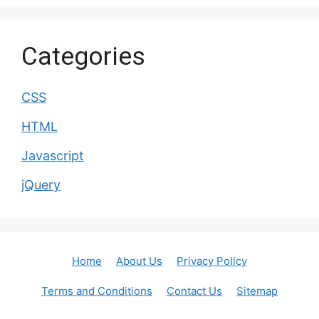
Categories
CSS
HTML
Javascript
jQuery
Home
About Us
Privacy Policy
Terms and Conditions
Contact Us
Sitemap