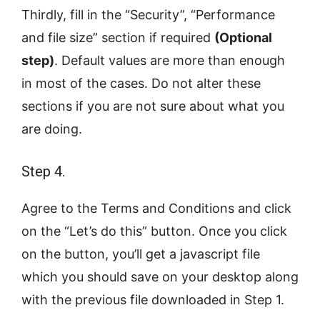
Thirdly, fill in the “Security”, “Performance
and file size” section if required
(Optional
step)
. Default values are more than enough
in most of the cases. Do not alter these
sections if you are not sure about what you
are doing.
Step 4.
Agree to the Terms and Conditions and click
on the “Let’s do this” button. Once you click
on the button, you’ll get a javascript file
which you should save on your desktop along
with the previous file downloaded in Step 1.