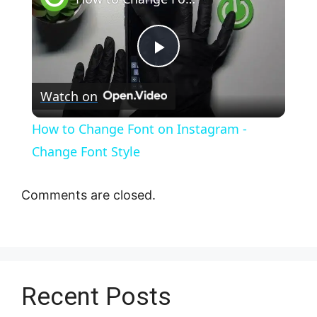
P
Watch on
l
How to Change Font on Instagram -
a
Change Font Style
y
Comments are closed.
V
i
Recent Posts