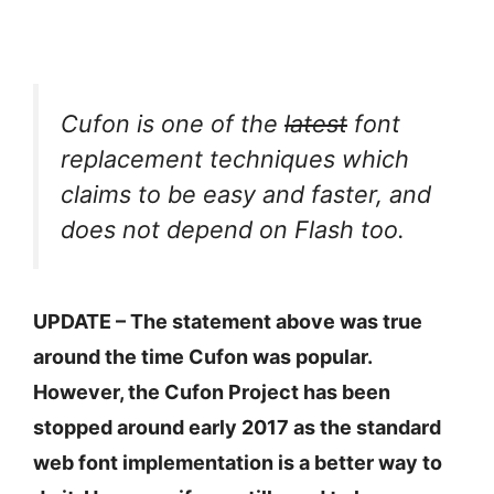
Cufon is one of the
latest
font
replacement techniques which
claims to be easy and faster, and
does not depend on Flash too.
UPDATE – The statement above was true
around the time Cufon was popular.
However, the Cufon Project has been
stopped around early 2017 as the standard
web font implementation is a better way to